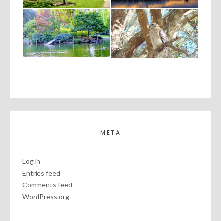
META
Log in
Entries feed
Comments feed
WordPress.org