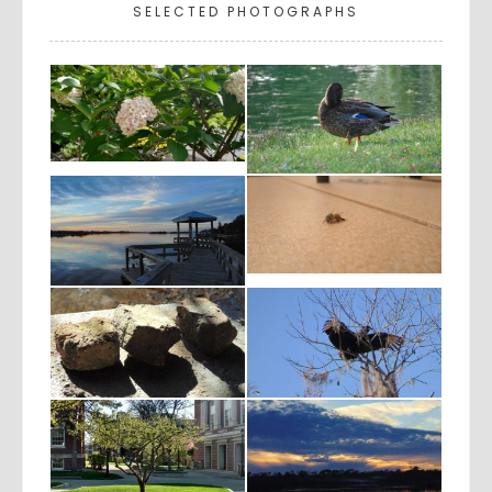
SELECTED PHOTOGRAPHS