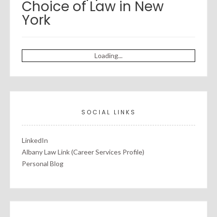
Choice of Law in New
York
Loading...
SOCIAL LINKS
LinkedIn
Albany Law Link (Career Services Profile)
Personal Blog