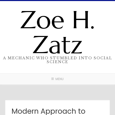
Skip
Zoe H.
to
content
Zatz
A MECHANIC WHO STUMBLED INTO SOCIAL
SCIENCE
MENU
Modern Approach to