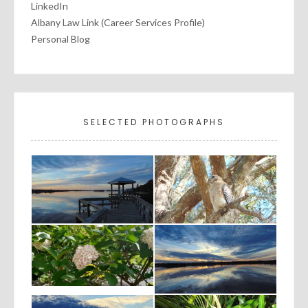
LinkedIn
Albany Law Link (Career Services Profile)
Personal Blog
SELECTED PHOTOGRAPHS