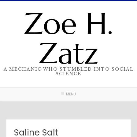
Skip
Zoe H.
to
content
Zatz
A MECHANIC WHO STUMBLED INTO SOCIAL
SCIENCE
MENU
Saline Salt