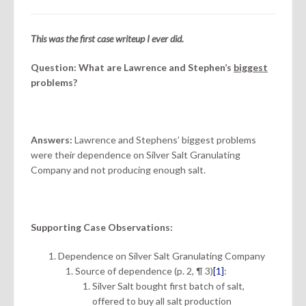
This was the first case writeup I ever did.
Question: What are Lawrence and Stephen’s
biggest
problems?
Answers:
Lawrence and Stephens’ biggest problems
were their dependence on Silver Salt Granulating
Company and not producing enough salt.
Supporting Case Observations:
Dependence on Silver Salt Granulating Company
Source of dependence (p. 2, ¶ 3)
[1]
:
Silver Salt bought first batch of salt,
offered to buy all salt production