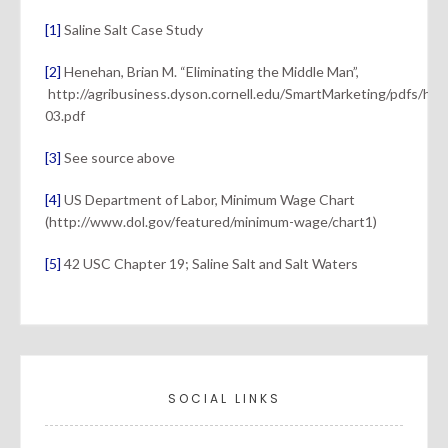
[1]
Saline Salt Case Study
[2]
Henehan, Brian M. “Eliminating the Middle Man”,
http://agribusiness.dyson.cornell.edu/SmartMarketing/pdfs/he
03.pdf
[3]
See source above
[4]
US Department of Labor, Minimum Wage Chart
(http://www.dol.gov/featured/minimum-wage/chart1)
[5]
42 USC Chapter 19; Saline Salt and Salt Waters
SOCIAL LINKS