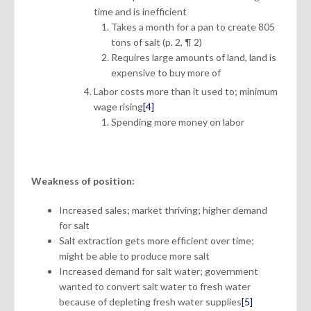
time and is inefficient
Takes a month for a pan to create 805
tons of salt (p. 2, ¶ 2)
Requires large amounts of land, land is
expensive to buy more of
Labor costs more than it used to; minimum
wage rising
[4]
Spending more money on labor
Weakness of position:
Increased sales; market thriving; higher demand
for salt
Salt extraction gets more efficient over time;
might be able to produce more salt
Increased demand for salt water; government
wanted to convert salt water to fresh water
because of depleting fresh water supplies
[5]