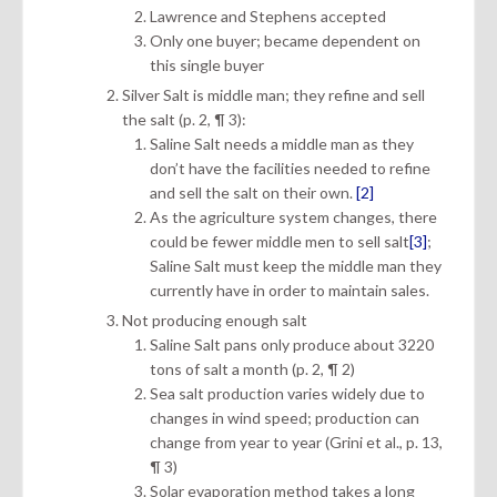
Lawrence and Stephens accepted
Only one buyer; became dependent on
this single buyer
Silver Salt is middle man; they refine and sell
the salt (p. 2, ¶ 3):
Saline Salt needs a middle man as they
don’t have the facilities needed to refine
and sell the salt on their own.
[2]
As the agriculture system changes, there
could be fewer middle men to sell salt
[3]
;
Saline Salt must keep the middle man they
currently have in order to maintain sales.
Not producing enough salt
Saline Salt pans only produce about 3220
tons of salt a month (p. 2, ¶ 2)
Sea salt production varies widely due to
changes in wind speed; production can
change from year to year (Grini et al., p. 13,
¶ 3)
Solar evaporation method takes a long