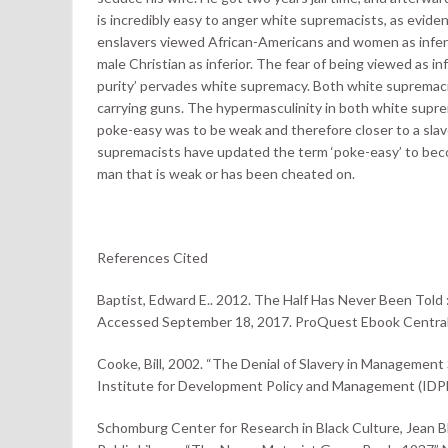
is incredibly easy to anger white supremacists, as evide
enslavers viewed African-Americans and women as inferi
male Christian as inferior. The fear of being viewed as infe
purity’ pervades white supremacy. Both white supremacis
carrying guns. The hypermasculinity in both white suprem
poke-easy was to be weak and therefore closer to a sla
supremacists have updated the term ‘poke-easy’ to becom
man that is weak or has been cheated on.
References Cited
Baptist, Edward E.. 2012. The Half Has Never Been Told 
Accessed September 18, 2017. ProQuest Ebook Central
Cooke, Bill, 2002. “The Denial of Slavery in Management
Institute for Development Policy and Management (IDP
Schomburg Center for Research in Black Culture, Jean 