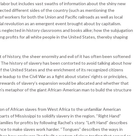
t labor but includes vast swaths of information about the shiny new
cted different sides of the country (such as mentioning the
 workers for both the Union and Pacific railroads as well as local
ial revolution as an emergent event brought about by capitalism.
t is neglected in history classrooms and books alike; how the subjugation
ing profits for all white people in the United States, thereby shaping
 of history, the sheer enormity and evil of it has often been softened
. The history of slavery has been contorted to avoid talking about how
f the United States and the enrichment of its recognized citizens
e leadup to the Civil War as a fight about states’ rights or principles,
rewards of slavery’s expansion would be allocated and whether that
on’s metaphor of the giant African-American man to build the structure
ion of African slaves from West Africa to the unfamiliar American
arts of Mississippi to solidify slavery in the region. “Right Hand”
milies for profits by following Rachel’s story. “Left Hand” describes
ence to make slaves work harder. “Tongues” describes the ways in
ibes how enslavers “had built a system of slave trading that served as