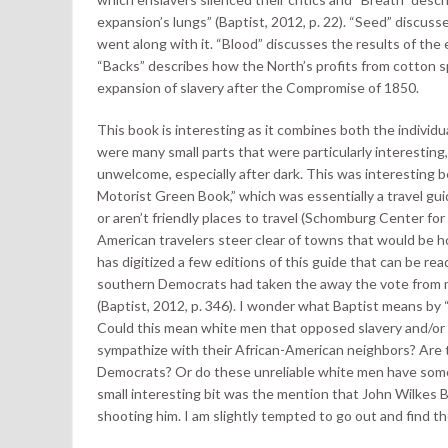
expansion’s lungs” (Baptist, 2012, p. 22). “Seed” discuss
went along with it. “Blood” discusses the results of the
“Backs” describes how the North’s profits from cotton sp
expansion of slavery after the Compromise of 1850.
This book is interesting as it combines both the individual
were many small parts that were particularly interesti
unwelcome, especially after dark. This was interesting 
Motorist Green Book,” which was essentially a travel gu
or aren’t friendly places to travel (Schomburg Center fo
American travelers steer clear of towns that would be h
has digitized a few editions of this guide that can be re
southern Democrats had taken the away the vote from mo
(Baptist, 2012, p. 346). I wonder what Baptist means by “
Could this mean white men that opposed slavery and/or
sympathize with their African-American neighbors? Are th
Democrats? Or do these unreliable white men have some o
small interesting bit was the mention that John Wilkes
shooting him. I am slightly tempted to go out and find th