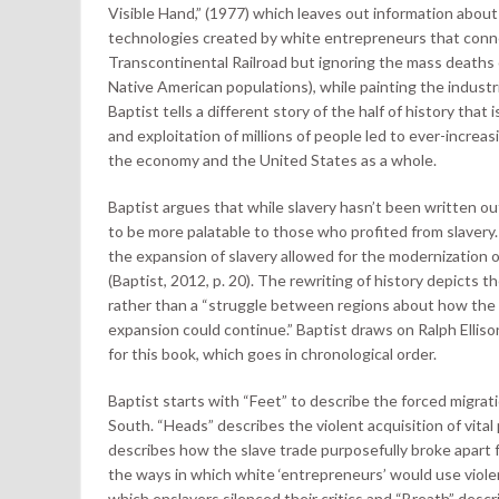
Visible Hand,” (1977) which leaves out information abou
technologies created by white entrepreneurs that conne
Transcontinental Railroad but ignoring the mass deaths of
Native American populations), while painting the industr
Baptist tells a different story of the half of history tha
and exploitation of millions of people led to ever-increas
the economy and the United States as a whole.
Baptist argues that while slavery hasn’t been written out
to be more palatable to those who profited from slavery
the expansion of slavery allowed for the modernization o
(Baptist, 2012, p. 20). The rewriting of history depicts th
rather than a “struggle between regions about how the 
expansion could continue.” Baptist draws on Ralph Ellis
for this book, which goes in chronological order.
Baptist starts with “Feet” to describe the forced migrat
South. “Heads” describes the violent acquisition of vital p
describes how the slave trade purposefully broke apart fa
the ways in which white ‘entrepreneurs’ would use viol
which enslavers silenced their critics and “Breath” descr