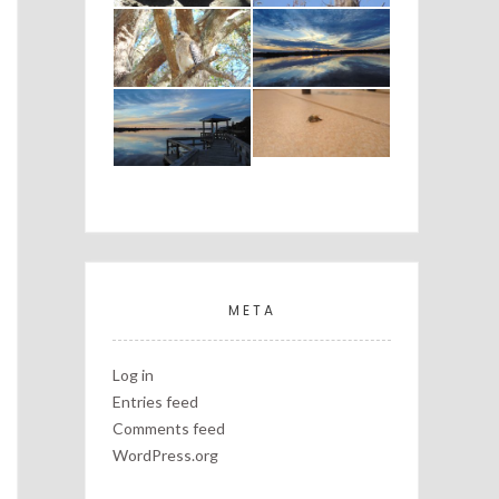
META
Log in
Entries feed
Comments feed
WordPress.org