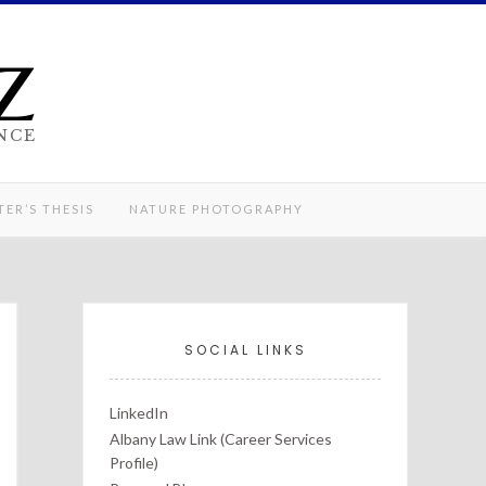
z
NCE
ER’S THESIS
NATURE PHOTOGRAPHY
SOCIAL LINKS
LinkedIn
Albany Law Link (Career Services
Profile)