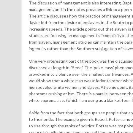
The discussion of management is also interesting. Baptist
management, and in the notes provides a link to a peer-r
The article discusses how the practice of management sp
Taylor but from the desire of enslavers in the South to 
increasing speeds. The article points out that slavery 
studies are focusing on management’s “complicity in th
from slavery, management studies can maintain the parad
ingenuity rather than the Southern subjugation of slave
One very interesting part of the book was the discussio
discussed at length in “Seed.” The ‘poke-easy’ phenome
provoked into violence over the smallest contrivances. 
would show that a white man was inferior to other white
men but also white women and slaves. At some point, Bapt
phantoms rushing at him. There is a parallel between th
white supremacists (which I am using as a blanket term f
Aside from the fact that both groups see people that are
to their pride. The example given is Robert Potter, a 
to rise through the ranks of politics. Potter was
not
poke
seduce his wife. He got two years jail time, and afterwa