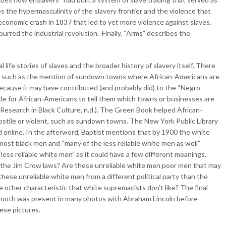
es the hypermasculinity of the slavery frontier and the violence that
 economic crash in 1837 that led to yet more violence against slaves.
urred the industrial revolution. Finally, “Arms” describes the
 life stories of slaves and the broader history of slavery itself. There
ng, such as the mention of sundown towns where African-Americans are
because it may have contributed (and probably did) to the “Negro
ide for African-Americans to tell them which towns or businesses are
r Research in Black Culture, n.d.). The Green Book helped African-
ostile or violent, such as sundown towns. The New York Public Library
ad online. In the afterword, Baptist mentions that by 1900 the white
st black men and “many of the less reliable white men as well”
less reliable white men” as it could have a few different meanings.
 the Jim Crow laws? Are these unreliable white men poor men that may
ese unreliable white men from a different political party than the
ther characteristic that white supremacists don’t like? The final
 Booth was present in many photos with Abraham Lincoln before
ese pictures.