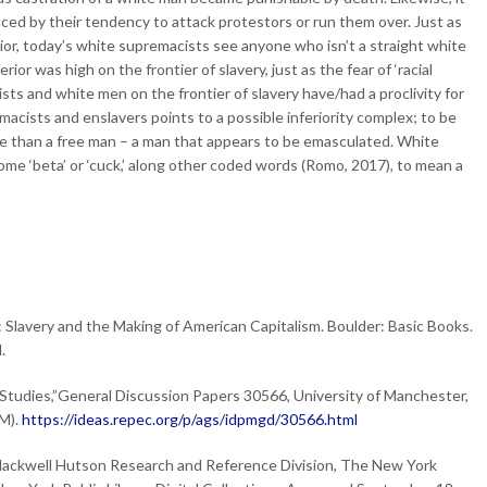
nced by their tendency to attack protestors or run them over. Just as
or, today’s white supremacists see anyone who isn’t a straight white
rior was high on the frontier of slavery, just as the fear of ‘racial
ts and white men on the frontier of slavery have/had a proclivity for
acists and enslavers points to a possible inferiority complex; to be
ve than a free man – a man that appears to be emasculated. White
e ‘beta’ or ‘cuck,’ along other coded words (Romo, 2017), to mean a
: Slavery and the Making of American Capitalism. Boulder: Basic Books.
.
 Studies,”General Discussion Papers 30566, University of Manchester,
M).
https://ideas.repec.org/p/ags/idpmgd/30566.html
Blackwell Hutson Research and Reference Division, The New York