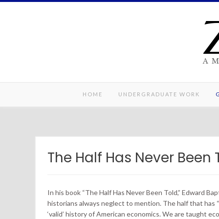
Skip
to
content
A 
HOME
UNDERGRADUATE WORK
The Half Has Never Been 
In his book “The Half Has Never Been Told,” Edward Bapti
historians always neglect to mention. The half that has 
‘valid’ history of American economics. We are taught ec