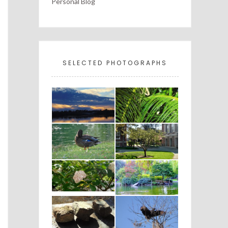
Personal Blog
SELECTED PHOTOGRAPHS