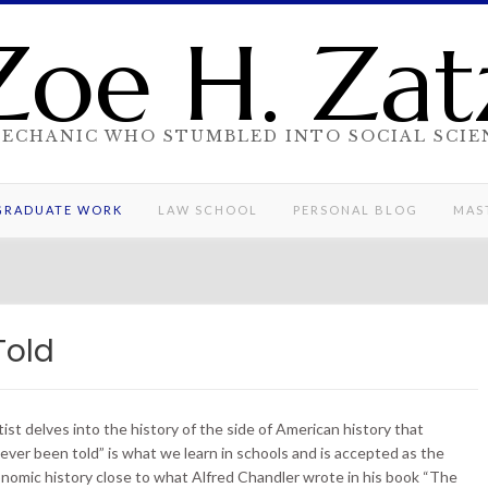
Zoe H. Zat
MECHANIC WHO STUMBLED INTO SOCIAL SCIE
GRADUATE WORK
LAW SCHOOL
PERSONAL BLOG
MAST
Told
st delves into the history of the side of American history that
“ever been told” is what we learn in schools and is accepted as the
onomic history close to what Alfred Chandler wrote in his book “The