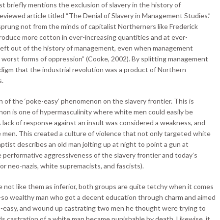
 briefly mentions the exclusion of slavery in the history of
eviewed article titled “The Denial of Slavery in Management Studies.”
rung not from the minds of capitalist Northerners like Frederick
produce more cotton in ever-increasing quantities and at ever-
is left out of the history of management, even when management
e worst forms of oppression” (Cooke, 2002). By splitting management
igm that the industrial revolution was a product of Northern
s.
n of the ‘poke-easy’ phenomenon on the slavery frontier. This is
non is one of hypermasculinity where white men could easily be
A lack of response against an insult was considered a weakness, and
 men. This created a culture of violence that not only targeted white
ist describes an old man jolting up at night to point a gun at
e performative aggressiveness of the slavery frontier and today’s
or neo-nazis, white supremacists, and fascists).
 not like them as inferior, both groups are quite tetchy when it comes
not-so wealthy man who got a decent education through charm and aimed
-easy, and wound up castrating two men he thought were trying to
rds castration of a white man became punishable by death. Likewise, it