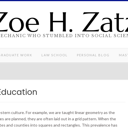
Zoe H. Zat
MECHANIC WHO STUMBLED INTO SOCIAL SCIE
GRADUATE WORK
LAW SCHOOL
PERSONAL BLOG
MAST
Education
stern culture. For example, we are taught linear geometry as the
es are planned, they are often laid out in a grid pattern. When the
tes and counties into squares and rectangles. This prevalence has