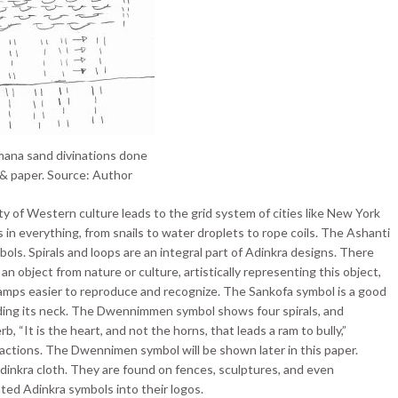
mana sand divinations done
 & paper. Source: Author
ty of Western culture leads to the grid system of cities like New York
s in everything, from snails to water droplets to rope coils. The Ashanti
ols. Spirals and loops are an integral part of Adinkra designs. There
n object from nature or culture, artistically representing this object,
tamps easier to reproduce and recognize. The Sankofa symbol is a good
ending its neck. The Dwennimmen symbol shows four spirals, and
, “It is the heart, and not the horns, that leads a ram to bully,”
 actions. The Dwennimen symbol will be shown later in this paper.
inkra cloth. They are found on fences, sculptures, and even
ed Adinkra symbols into their logos.