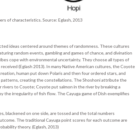
ters of characteristics. Source: Eglash, 2013
ected ideas centered around themes of randomness. These cultures
featuring random events, gambling and games of chance, and divination
ibes cope with environmental uncertainty. They choose all types of
 received (Eglash 2013). In many Native American cultures, the Coyote
f creation, human put down Polaris and then four ordered stars, and
r patterns, creating the constellations. The Shoshoni attribute the
r rivers to Coyote; Coyote put salmon in the river by breaking a
by the irregularity of fish flow. The Cayuga game of Dish exemplifies
es, blackened on one side, are tossed and the total numbers
 outcome. The traditional Cayuga point scores for each outcome are
obability theory. (Eglash, 2013)