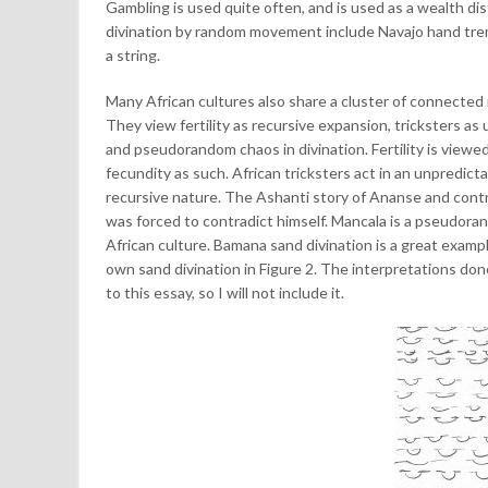
Gambling is used quite often, and is used as a wealth dis
divination by random movement include Navajo hand tre
a string.
Many African cultures also share a cluster of connected
They view fertility as recursive expansion, tricksters 
and pseudorandom chaos in divination. Fertility is viewed
fecundity as such. African tricksters act in an unpredictab
recursive nature. The Ashanti story of Ananse and contra
was forced to contradict himself. Mancala is a pseudor
African culture. Bamana sand divination is a great examp
own sand divination in Figure 2. The interpretations do
to this essay, so I will not include it.