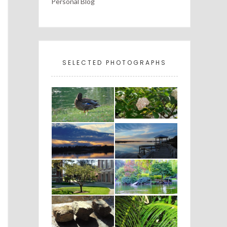
Personal Blog
SELECTED PHOTOGRAPHS