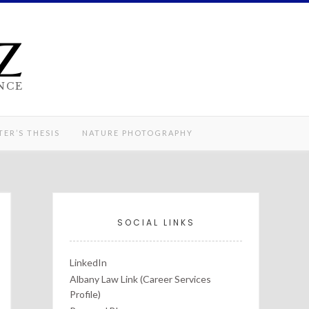
z
NCE
ER’S THESIS
NATURE PHOTOGRAPHY
SOCIAL LINKS
LinkedIn
Albany Law Link (Career Services
Profile)