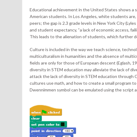
Educational achievement in the United States shows a 
American students. In Los Angeles, white students are, 
peers; the gap is 2.3 grade levels in New York City (Lyles
and student expectancy, “a lack of economic access, faili
This leads to the alienation of students, which further
Culture is included in the way we teach science, techno
multiculturalism in humanities and the absence of mult
fields are only for those of European descent (Eglash, 1997
diversity in STEM education may alleviate the lack of di
attack the lack of diversity in STEM education through 
cultures use math, and how to create a small program to
Dwennimmen symbol can be emulated using the script and