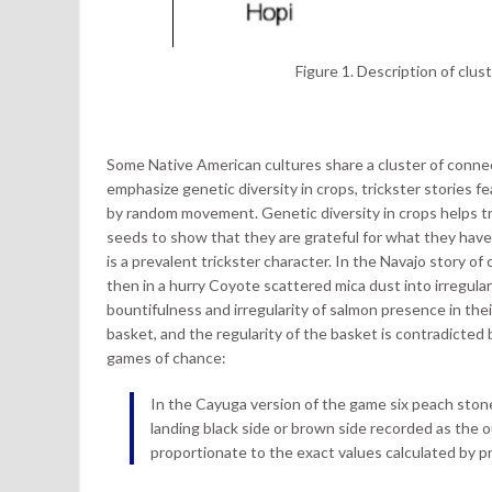
Figure 1. Description of clus
Some Native American cultures share a cluster of conn
emphasize genetic diversity in crops, trickster stories 
by random movement. Genetic diversity in crops helps tr
seeds to show that they are grateful for what they have
is a prevalent trickster character. In the Navajo story o
then in a hurry Coyote scattered mica dust into irregula
bountifulness and irregularity of salmon presence in thei
basket, and the regularity of the basket is contradicted 
games of chance:
In the Cayuga version of the game six peach ston
landing black side or brown side recorded as the
proportionate to the exact values calculated by pr