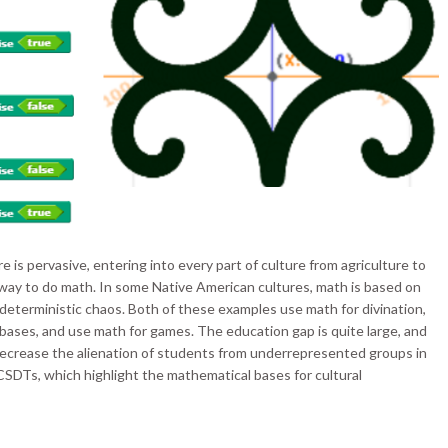
is pervasive, entering into every part of culture from agriculture to
y way to do math. In some Native American cultures, math is based on
deterministic chaos. Both of these examples use math for divination,
 bases, and use math for games. The education gap is quite large, and
ecrease the alienation of students from underrepresented groups in
SDTs, which highlight the mathematical bases for cultural