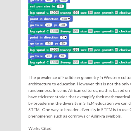
The prevalence of Euclidean geometry in Western culture 
architecture to education. However, this is not the onl
randomness. In some African cultures, math is based on 
have trickster stories that exemplify their mathematical
by broadening the diversity in STEM education we can d
STEM. One way to broaden diversity in STEM is to use C
phenomenon such as cornrows or Adinkra symbols.
Works Cited