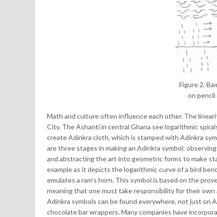
Figure 2. Ba
on pencil
Math and culture often influence each other. The lineari
City. The Ashanti in central Ghana see logarithmic spiral
create Adinkra cloth, which is stamped with Adinkra symb
are three stages in making an Adinkra symbol: observing a
and abstracting the art into geometric forms to make s
example as it depicts the logarithmic curve of a bird b
emulates a ram’s horn. This symbol is based on the proverb
meaning that one must take responsibility for their own
Adinkra symbols can be found everywhere, not just on Ad
chocolate bar wrappers. Many companies have incorporat