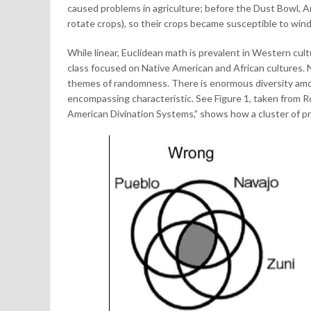
caused problems in agriculture; before the Dust Bowl, Am
rotate crops), so their crops became susceptible to wind
While linear, Euclidean math is prevalent in Western cul
class focused on Native American and African cultures. 
themes of randomness. There is enormous diversity amon
encompassing characteristic. See Figure 1, taken from 
American Divination Systems,” shows how a cluster of pr