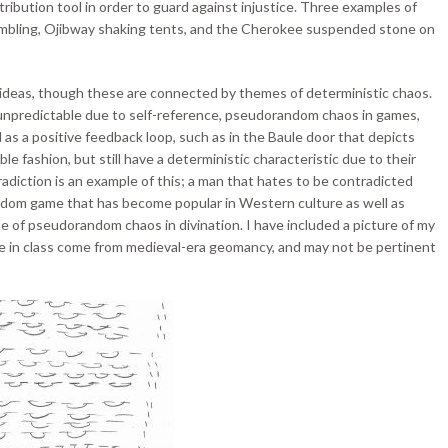
tribution tool in order to guard against injustice. Three examples of
mbling, Ojibway shaking tents, and the Cherokee suspended stone on
 ideas, though these are connected by themes of deterministic chaos.
as unpredictable due to self-reference, pseudorandom chaos in games,
 as a positive feedback loop, such as in the Baule door that depicts
le fashion, but still have a deterministic characteristic due to their
diction is an example of this; a man that hates to be contradicted
andom game that has become popular in Western culture as well as
le of pseudorandom chaos in divination. I have included a picture of my
ne in class come from medieval-era geomancy, and may not be pertinent