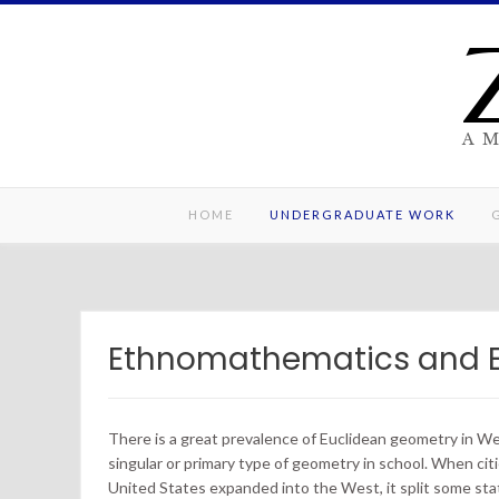
Skip
to
content
A 
HOME
UNDERGRADUATE WORK
Ethnomathematics and 
There is a great prevalence of Euclidean geometry in We
singular or primary type of geometry in school. When citi
United States expanded into the West, it split some sta