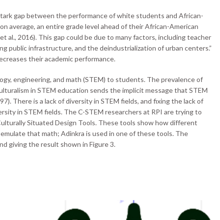
stark gap between the performance of white students and African-
on average, an entire grade level ahead of their African-American
 et al., 2016). This gap could be due to many factors, including teacher
ng public infrastructure, and the deindustrialization of urban centers.”
 decreases their academic performance.
logy, engineering, and math (STEM) to students. The prevalence of
iculturalism in STEM education sends the implicit message that STEM
). There is a lack of diversity in STEM fields, and fixing the lack of
versity in STEM fields. The C-STEM researchers at RPI are trying to
Culturally Situated Design Tools. These tools show how different
 emulate that math; Adinkra is used in one of these tools. The
 giving the result shown in Figure 3.