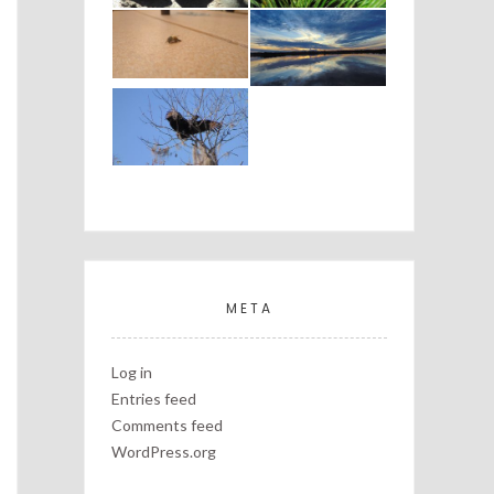
META
Log in
Entries feed
Comments feed
WordPress.org