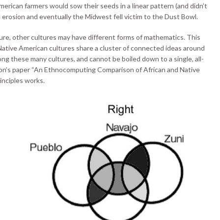
erican farmers would sow their seeds in a linear pattern (and didn’t
 erosion and eventually the Midwest fell victim to the Dust Bowl.
ture, other cultures may have different forms of mathematics. This
Native American cultures share a cluster of connected ideas around
g these many cultures, and cannot be boiled down to a single, all-
Ron’s paper “An Ethnocomputing Comparison of African and Native
inciples works.