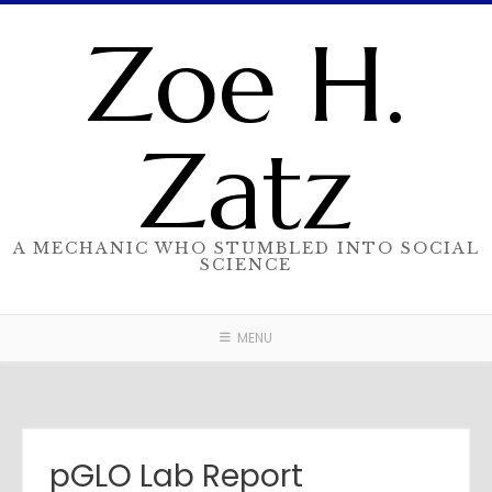
Skip
Zoe H.
to
content
Zatz
A MECHANIC WHO STUMBLED INTO SOCIAL
SCIENCE
MENU
pGLO Lab Report