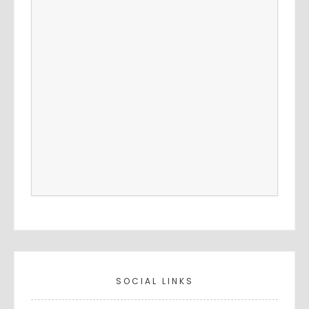
SOCIAL LINKS