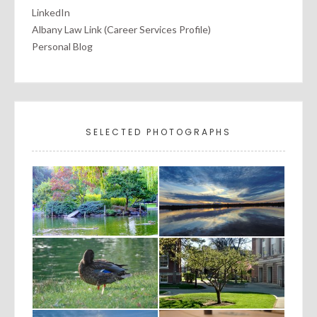
LinkedIn
Albany Law Link (Career Services Profile)
Personal Blog
SELECTED PHOTOGRAPHS