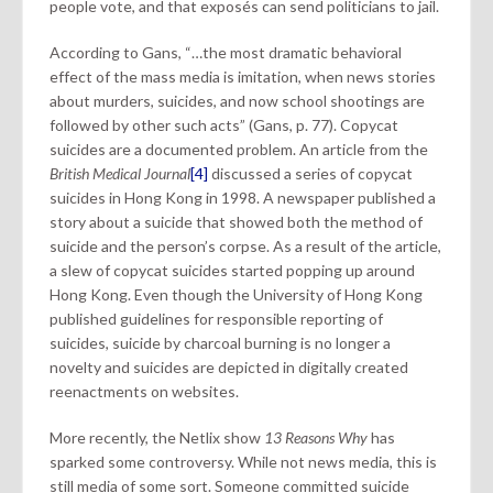
people vote, and that exposés can send politicians to jail.
According to Gans, “…the most dramatic behavioral
effect of the mass media is imitation, when news stories
about murders, suicides, and now school shootings are
followed by other such acts” (Gans, p. 77). Copycat
suicides are a documented problem. An article from the
British Medical Journal
[4]
discussed a series of copycat
suicides in Hong Kong in 1998. A newspaper published a
story about a suicide that showed both the method of
suicide and the person’s corpse. As a result of the article,
a slew of copycat suicides started popping up around
Hong Kong. Even though the University of Hong Kong
published guidelines for responsible reporting of
suicides, suicide by charcoal burning is no longer a
novelty and suicides are depicted in digitally created
reenactments on websites.
More recently, the Netlix show
13 Reasons Why
has
sparked some controversy. While not news media, this is
still media of some sort. Someone committed suicide