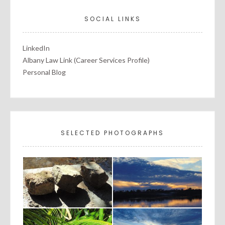
SOCIAL LINKS
LinkedIn
Albany Law Link (Career Services Profile)
Personal Blog
SELECTED PHOTOGRAPHS