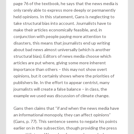
page 76 of the textbook, he says that the news media is
only rarely able to express more deeply or permanently
held opinions. In this statement, Gans is neglecting to
take structural bias into account. Journalists have to
make their articles economically feasible, and, in
conjunction with people paying more attention to
disasters, this means that journalists end up writing
about bad news almost universally (which is another
structural bias). Editors of news media choose which
articles are put where, giving some more inherent
importance than others – this may not show overt
opinions, but it certainly shows where the priorities of
publishers lie. In the effort to appear centrist, many
journalists will create a false balance – in class, the
example we used was discussion of climate change.
Gans then claims that “if and when the news media have
an informational monopoly, they can affect opinions”
(Gans, p. 77). This sentence seems to negate his points
earlier on in the subsection, though providing the press