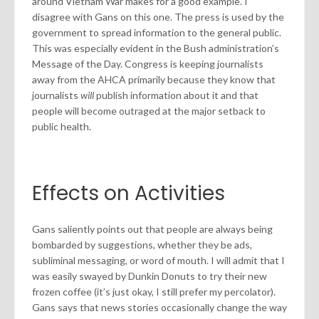
around Vietnam War makes for a good example. I
disagree with Gans on this one. The press is used by the
government to spread information to the general public.
This was especially evident in the Bush administration’s
Message of the Day. Congress is keeping journalists
away from the AHCA primarily because they know that
journalists
will
publish information about it and that
people will become outraged at the major setback to
public health.
Effects on Activities
Gans saliently points out that people are always being
bombarded by suggestions, whether they be ads,
subliminal messaging, or word of mouth. I will admit that I
was easily swayed by Dunkin Donuts to try their new
frozen coffee (it’s just okay, I still prefer my percolator).
Gans says that news stories occasionally change the way