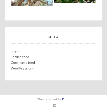
META
Log in
Entries feed
Comments feed
WordPress.org
Theme: Avant by
Kaira