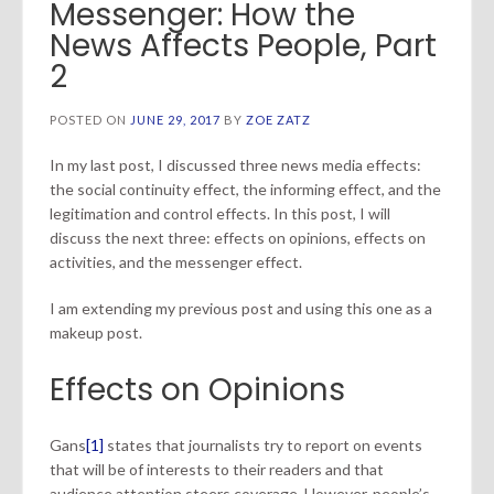
Messenger: How the
News Affects People, Part
2
POSTED ON
JUNE 29, 2017
BY
ZOE ZATZ
In my last post, I discussed three news media effects:
the social continuity effect, the informing effect, and the
legitimation and control effects. In this post, I will
discuss the next three: effects on opinions, effects on
activities, and the messenger effect.
I am extending my previous post and using this one as a
makeup post.
Effects on Opinions
Gans
[1]
states that journalists try to report on events
that will be of interests to their readers and that
audience attention steers coverage. However, people’s