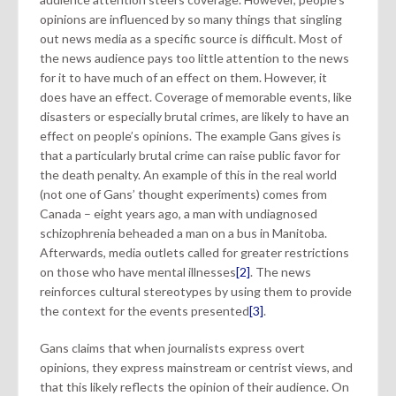
opinions are influenced by so many things that singling
out news media as a specific source is difficult. Most of
the news audience pays too little attention to the news
for it to have much of an effect on them. However, it
does have an effect. Coverage of memorable events, like
disasters or especially brutal crimes, are likely to have an
effect on people’s opinions. The example Gans gives is
that a particularly brutal crime can raise public favor for
the death penalty. An example of this in the real world
(not one of Gans’ thought experiments) comes from
Canada – eight years ago, a man with undiagnosed
schizophrenia beheaded a man on a bus in Manitoba.
Afterwards, media outlets called for greater restrictions
on those who have mental illnesses
[2]
. The news
reinforces cultural stereotypes by using them to provide
the context for the events presented
[3]
.
Gans claims that when journalists express overt
opinions, they express mainstream or centrist views, and
that this likely reflects the opinion of their audience. On