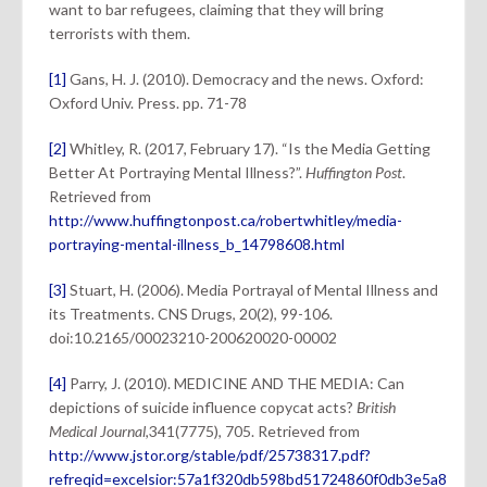
want to bar refugees, claiming that they will bring
terrorists with them.
[1]
Gans, H. J. (2010). Democracy and the news. Oxford:
Oxford Univ. Press. pp. 71-78
[2]
Whitley, R. (2017, February 17). “Is the Media Getting
Better At Portraying Mental Illness?”.
Huffington Post
.
Retrieved from
http://www.huffingtonpost.ca/robertwhitley/media-
portraying-mental-illness_b_14798608.html
[3]
Stuart, H. (2006). Media Portrayal of Mental Illness and
its Treatments. CNS Drugs, 20(2), 99-106.
doi:10.2165/00023210-200620020-00002
[4]
Parry, J. (2010). MEDICINE AND THE MEDIA: Can
depictions of suicide influence copycat acts?
British
Medical Journal
,341(7775), 705. Retrieved from
http://www.jstor.org/stable/pdf/25738317.pdf?
refreqid=excelsior:57a1f320db598bd51724860f0db3e5a8