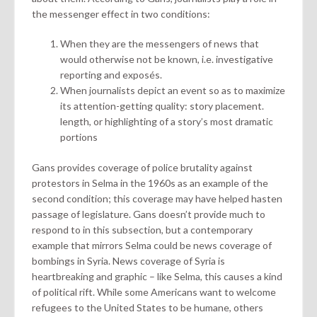
the messenger effect in two conditions:
When they are the messengers of news that
would otherwise not be known, i.e. investigative
reporting and exposés.
When journalists depict an event so as to maximize
its attention-getting quality: story placement.
length, or highlighting of a story’s most dramatic
portions
Gans provides coverage of police brutality against
protestors in Selma in the 1960s as an example of the
second condition; this coverage may have helped hasten
passage of legislature. Gans doesn’t provide much to
respond to in this subsection, but a contemporary
example that mirrors Selma could be news coverage of
bombings in Syria. News coverage of Syria is
heartbreaking and graphic – like Selma, this causes a kind
of political rift. While some Americans want to welcome
refugees to the United States to be humane, others