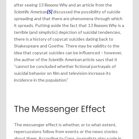
after seeing
13 Reasons Why
and an article from the
Scientific American
[5]
discussed the possibility of suicide
spreading and that there are phenomena through which
it spreads. Putting aside the fact that
13 Reasons Why
is a
terrible (and simplistic) depiction of suicidal tendencies,
there is a history of copycat suicides dating back to
Shakespeare and Goethe. There may be validity to the
idea that copycat suicides can be influenced – however,
the author of the
Scientific American
article says that it
“cannot be concluded whether fictional portrayals of
suicidal behavior on film and television increase its
incidence in the population.”
The Messenger Effect
The messenger effect is whether, or to what extent,
repercussions follow from events or the news stories
about them. According to Gans, journalists play a role in