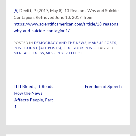
[5]
Devitt, P. (2017, May 8). 13 Reasons Why and Suicide
Contagion. Retrieved June 13, 2017, from
https://www.scientificamerican.com/article/13-reasons-
why-and-suicide-contagion1/
POSTED IN
DEMOCRACY AND THE NEWS
,
MAKEUP POSTS
,
POST COUNT (ALL POSTS)
,
TEXTBOOK POSTS
TAGGED
MENTAL ILLNESS
,
MESSENGER EFFECT
Post
If It Bleeds, It Reads:
Freedom of Speech
navigation
How the News
Affects People, Part
1