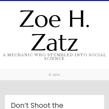
Skip
Zoe H.
to
content
Zatz
A MECHANIC WHO STUMBLED INTO SOCIAL
SCIENCE
MENU
Don’t Shoot the